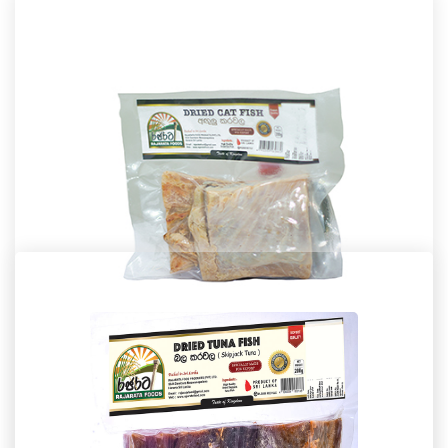
Dried Fish
Dried Cat Fish