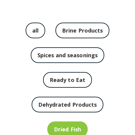
all
Brine Products
Spices and seasonings
Ready to Eat
Dehydrated Products
Dried Fish