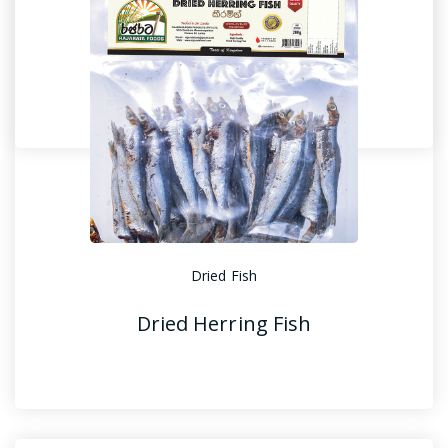
Dried Fish
Dried Shark Fish
Dried Fish
Dried Herring Fish