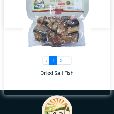
Dried Anchovy
‹
1
2
›
Dried Fish
Dried Sail Fish