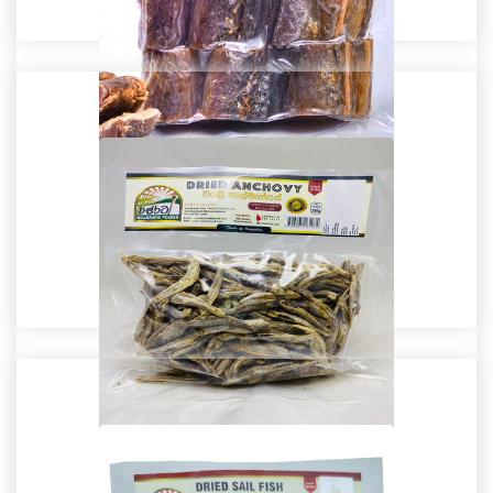
Dried Fish
Dried Tuna Fish
Dried Fish