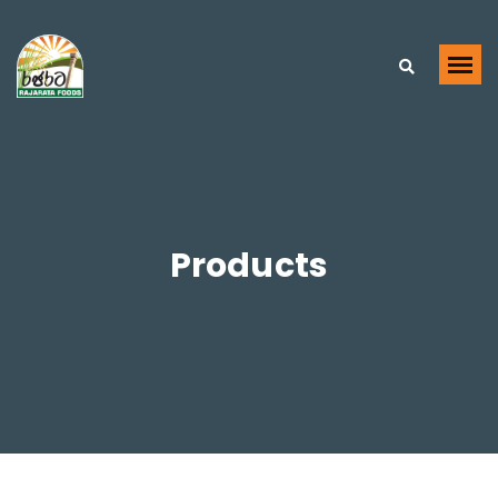
Products